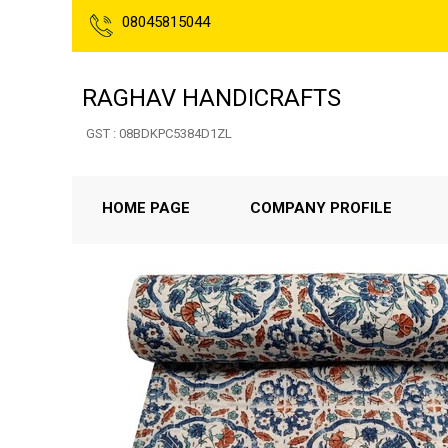
08045815044
RAGHAV HANDICRAFTS
GST : 08BDKPC5384D1ZL
HOME PAGE
COMPANY PROFILE