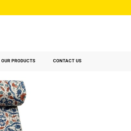
OUR PRODUCTS
CONTACT US