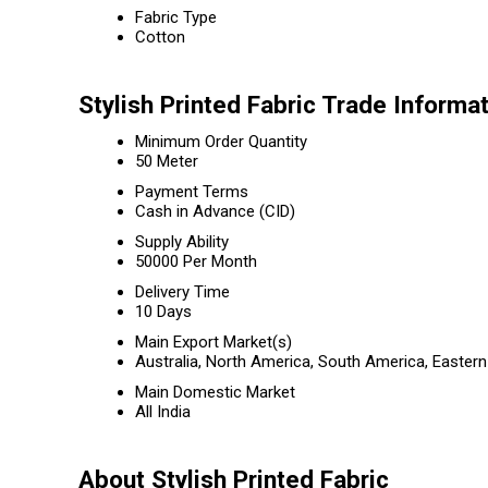
Fabric Type
Cotton
Stylish Printed Fabric Trade Informa
Minimum Order Quantity
50 Meter
Payment Terms
Cash in Advance (CID)
Supply Ability
50000 Per Month
Delivery Time
10 Days
Main Export Market(s)
Australia, North America, South America, Eastern
Main Domestic Market
All India
About Stylish Printed Fabric