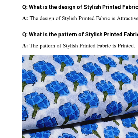
Q: What is the design of Stylish Printed Fabri
A:
The design of Stylish Printed Fabric is Attractive
Q: What is the pattern of Stylish Printed Fabri
A:
The pattern of Stylish Printed Fabric is Printed.