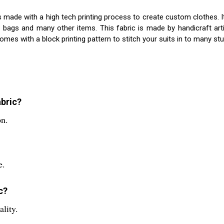
 is made with a high tech printing process to create custom clothes. I
, bags and many other items. This fabric is made by handicraft ar
comes with a block printing pattern to stitch your suits in to many st
abric?
on.
e.
c?
ality.