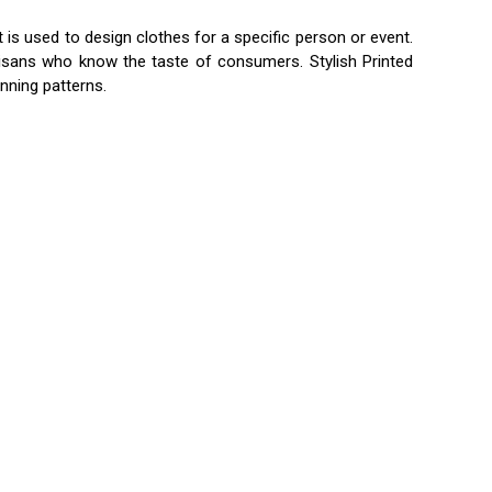
t is used to design clothes for a specific person or event.
tisans who know the taste of consumers. Stylish Printed
unning patterns.