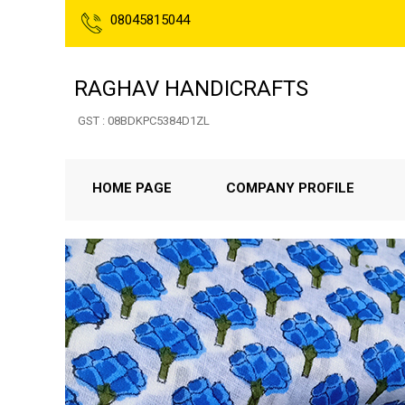
08045815044
RAGHAV HANDICRAFTS
GST : 08BDKPC5384D1ZL
HOME PAGE
COMPANY PROFILE