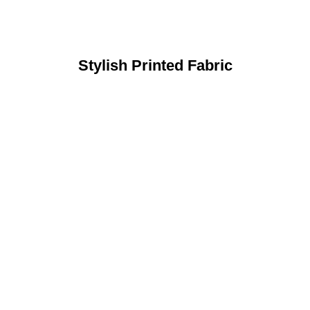
Stylish Printed Fabric