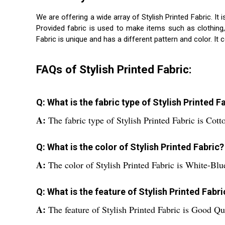
We are offering a wide array of Stylish Printed Fabric. It
Provided fabric is used to make items such as clothing
Fabric is unique and has a different pattern and color. It 
FAQs of Stylish Printed Fabric:
Q: What is the fabric type of Stylish Printed F
A:
The fabric type of Stylish Printed Fabric is Cott
Q: What is the color of Stylish Printed Fabric?
A:
The color of Stylish Printed Fabric is White-Blu
Q: What is the feature of Stylish Printed Fabri
A:
The feature of Stylish Printed Fabric is Good Qu