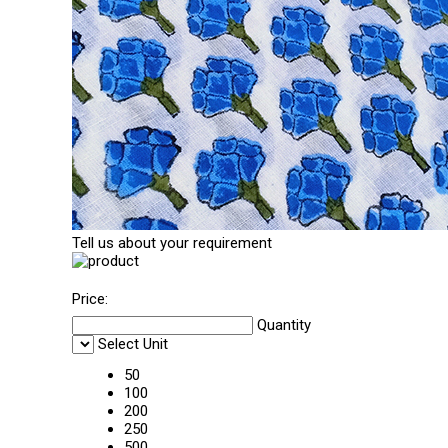
Tell us about your requirement
Price:
Quantity
Select Unit
50
100
200
250
500