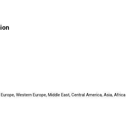
tion
 Europe, Western Europe, Middle East, Central America, Asia, Africa