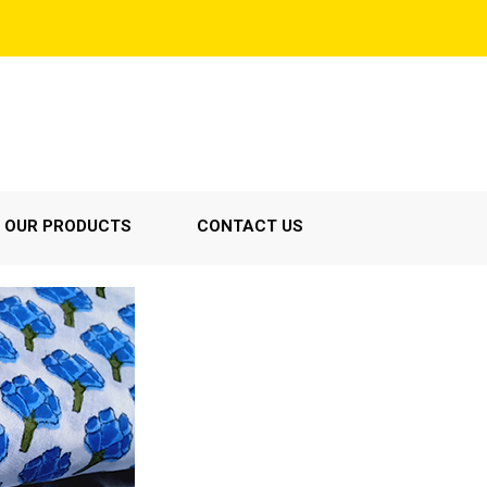
OUR PRODUCTS
CONTACT US