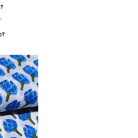
c?
.
c?