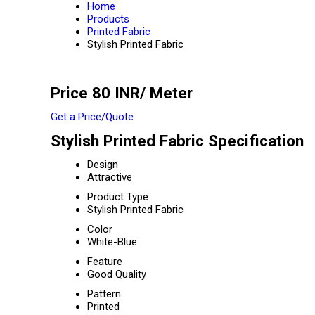
Home
Products
Printed Fabric
Stylish Printed Fabric
Price 80 INR
/ Meter
Get a Price/Quote
Stylish Printed Fabric Specification
Design
Attractive
Product Type
Stylish Printed Fabric
Color
White-Blue
Feature
Good Quality
Pattern
Printed