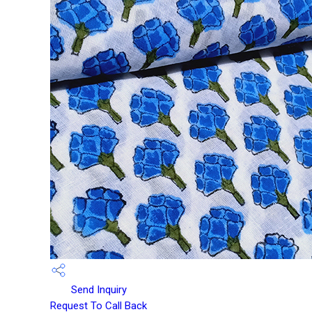
Send Inquiry
Request To Call Back